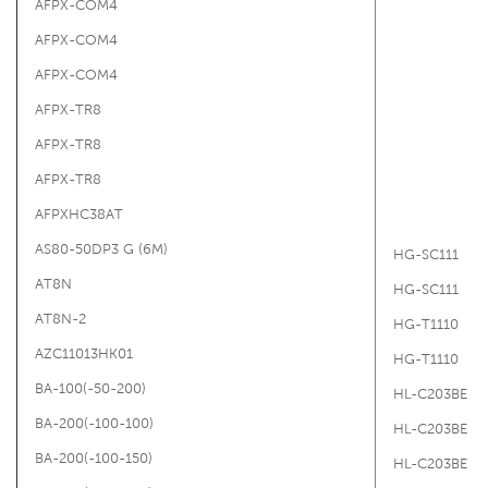
AFPX-COM4
AFPX-COM4
AFPX-COM4
AFPX-TR8
AFPX-TR8
AFPX-TR8
AFPXHC38AT
AS80-50DP3 G (6M)
HG-SC111
AT8N
HG-SC111
AT8N-2
HG-T1110
AZC11013HK01
HG-T1110
BA-100(-50-200)
HL-C203BE
BA-200(-100-100)
HL-C203BE
BA-200(-100-150)
HL-C203BE