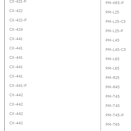
CX-421-P
PM-K65-P
CX-422
PM-L25
CX-422-P
PM-L25-C3
CX-424
PM-L25-P
CX-441
PM-L45
CX-441
PM-L45-C3
CX-441
PM-L65
CX-441
PM-L65
CX-441
PM-R25
CX-441-P
PM-R45
CX-442
PM-T45
CX-442
PM-T45
CX-442
PM-T45-P
CX-442
PM-T65