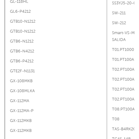
GL-118HL
SS3YJ5-20-02
GL6-P4212
SW-211
GTB10-N1212
SW-212
GTB10-N1212
Smart-VS-MR
SALIDA
GTB6-N1212
T01.PT1000B.
GTB6-N4212
T01.PT100A.G
GTB6-P4212
T02.PT100A.A
GTE2F-N1131
T02.PT100A.A
GX-108MKB
T02.PT100A.A
GX-108MLKA
T02.PT100A.A
GX-112MA
T08.PT100A.A
GX-112MA-P
T08
GX-112MKB
TAS-B4RK2C
GX-112MKB
TC4S-14R