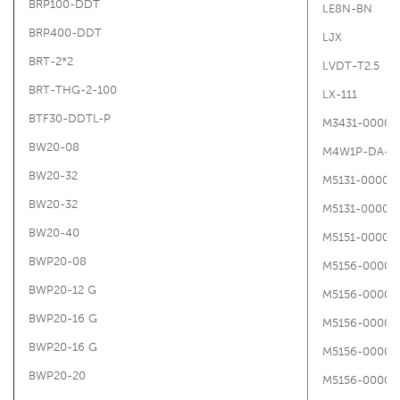
BRP100-DDT
LE8N-BN
BRP400-DDT
LJX
BRT-2*2
LVDT-T2.5
BRT-THG-2-100
LX-111
BTF30-DDTL-P
M3431-00000
BW20-08
M4W1P-DA-1
BW20-32
M5131-00000
BW20-32
M5131-00000
BW20-40
M5151-00000
BWP20-08
M5156-00000
BWP20-12 G
M5156-00000
BWP20-16 G
M5156-00000
BWP20-16 G
M5156-00000
BWP20-20
M5156-00000