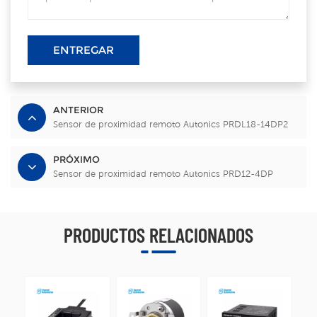
ENTREGAR
ANTERIOR
Sensor de proximidad remoto Autonics PRDL18-14DP2
PRÓXIMO
Sensor de proximidad remoto Autonics PRD12-4DP
PRODUCTOS RELACIONADOS