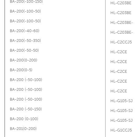
BA-200(-100-150)
HL-C203BE
BA-200(-100-50)
HL-C203BE
BA-200(-100-50)
HL-C203BE-M
BA-200(-40-60)
HL-C203BE-M
BA-200(-50-350)
HL-C2CCJ5
BA-200(-50-50)
HL-C2CE
BA-200(0-200)
HL-C2CE
BA-200(0-5)
HL-C2CE
BA-200 (-50-100)
HL-C2CE
BA-200 (-50-100)
HL-C2CE
BA-200 (-50-100)
HL-G105-SJ
BA-200 (-50-150)
HL-G105-SJ
BA-200 (0-100)
HL-G105-SJ
BA-201(0-200)
HL-G1CCJ5