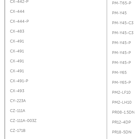
CX-442-P
PM-T65-P
CX-444
PM-Y45
CX-444-P
PM-Y45-C3
CX-483
PM-Y45-C3
CX-491
PM-Y45-P
CX-491
PM-Y45-P
CX-491
PM-Y45-P
CX-491
PM-Y65
CX-491-P
PM-Y65-P
CX-493
PM2-LF10
CY-223A
PM2-LH10
CZ-111A
PR08-1.5DN
CZ-111A-003Z
PR12-4DP
CZ-171B
PR18-5DN