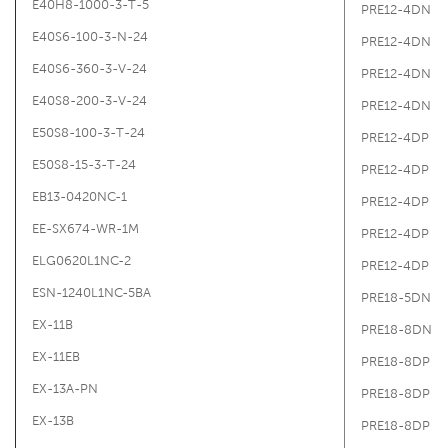
E40H8-1000-3-T-5
PRE12-4DN
E40S6-100-3-N-24
PRE12-4DN
E40S6-360-3-V-24
PRE12-4DN
E40S8-200-3-V-24
PRE12-4DN
E50S8-100-3-T-24
PRE12-4DP
E50S8-15-3-T-24
PRE12-4DP
EB13-0420NC-1
PRE12-4DP
EE-SX674-WR-1M
PRE12-4DP
ELG0620L1NC-2
PRE12-4DP
ESN-1240L1NC-5BA
PRE18-5DN
EX-11B
PRE18-8DN
EX-11EB
PRE18-8DP
EX-13A-PN
PRE18-8DP
EX-13B
PRE18-8DP