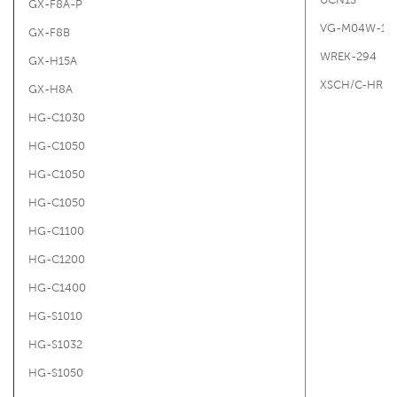
GX-F8A-P
VG-M04W-16
GX-F8B
WREK-294
GX-H15A
XSCH/C-HRIT
GX-H8A
HG-C1030
HG-C1050
HG-C1050
HG-C1050
HG-C1100
HG-C1200
HG-C1400
HG-S1010
HG-S1032
HG-S1050