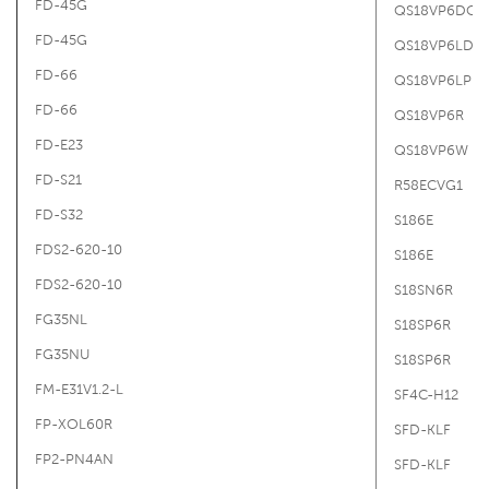
FD-45G
QS18VP6DQ5
FD-45G
QS18VP6LDQ
FD-66
QS18VP6LP
FD-66
QS18VP6R
FD-E23
QS18VP6W
FD-S21
R58ECVG1
FD-S32
S186E
FDS2-620-10
S186E
FDS2-620-10
S18SN6R
FG35NL
S18SP6R
FG35NU
S18SP6R
FM-E31V1.2-L
SF4C-H12
FP-XOL60R
SFD-KLF
FP2-PN4AN
SFD-KLF