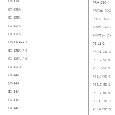
EX-13B
PRH-310-I
EX-13EA
PRT08-2DC
EX-13EA
PRT18-5DC
EX-13EA
PRW12-4DP
EX-13EA
PRW12-4DP2
EX-13EA-PN
PS-11 G
EX-13EA-PN
PSAN-C01CPV
EX-13EA-PN
PSE17-5DN
EX-13EB
PSE17-5DN
EX-14A
PSE17-5DN
EX-14A
PSE17-5DN
EX-14A
PSE17-5DN
EX-14A
PSK1-C01CP-R
EX-14A
PSK1-C01CP-R