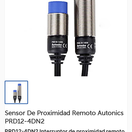
Sensor De Proximidad Remoto Autonics
PRD12-4DN2
PRD12-4DN2
Interruptor de proximidad remoto