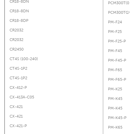
CR18-8DN
PCM300T(0-15
CR18-8DN
PCM300TGV1B
CR18-8DP
PM-F24
CR2032
PM-F25
CR2032
PM-F25-P
CR2450
PM-F45
CT4S (100-240)
PM-F45-P
CT4S-1P2
PM-F65
CT4S-1P2
PM-F65-P
CX-412-P
PM-K25
CX-413A-C05
PM-K45
CX-421
PM-K45
CX-421
PM-K45-P
CX-421-P
PM-K65