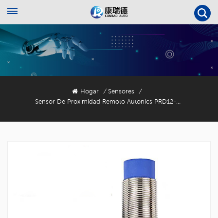
Hogar
Sensores
/
/
Sensor De Proximidad Remoto Autonics PRD12-4DN2