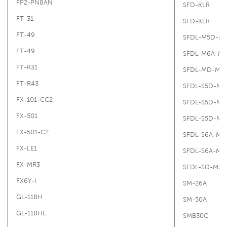
FP2-PN8AN
SFD-KLR
FT-31
SFD-KLR
FT-49
SFDL-M5D-M
FT-49
SFDL-M6A-M
FT-R31
SFDL-MD-M2
FT-R43
SFDL-S5D-M2
FX-101-CC2
SFDL-S5D-M2
FX-501
SFDL-S5D-M2
FX-501-C2
SFDL-S6A-M2
FX-LE1
SFDL-S6A-M2
FX-MR3
SFDL-SD-M20
FX6Y-I
SM-26A
GL-118H
SM-50A
GL-118HL
SMB30C