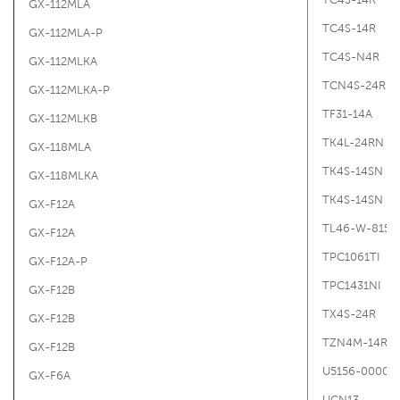
GX-112MLA
TC4S-14R
GX-112MLA-P
TC4S-N4R
GX-112MLKA
TCN4S-24R
GX-112MLKA-P
TF31-14A
GX-112MLKB
TK4L-24RN G
GX-118MLA
TK4S-14SN
GX-118MLKA
TK4S-14SN
GX-F12A
TL46-W-815G
GX-F12A
TPC1061TI
GX-F12A-P
TPC1431NI
GX-F12B
TX4S-24R
GX-F12B
TZN4M-14R
GX-F12B
U5156-00000
GX-F6A
UCN13