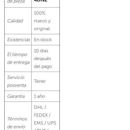
de pieza
100%
Calidad
nuevo y
original.
Existencias
En stock
10 días
El tiempo
después
de entrega
del pago
Servicio
Tener
posventa
Garantía
1 año
DHL /
FEDEX /
Términos
EMS / UPS
de envío