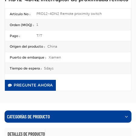
PRD12-4DN2 Remote proximity switch
Artículo No :
1
Orden (MOQ) :
T/T
Pago :
China
Origen del producto :
Xiamen
Puerto de embarque :
5days
Tiempo de espera :
PREGUNTE AHORA
CATEGORÍAS DE PRODUCTO
DETALLES DE PRODUCTO