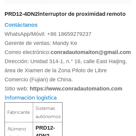
Interruptor de proximidad remoto
PRD12-4DN2
Contáctanos
WhatsApp/Móvil: +86 18659279237
Gerente de ventas: Mandy Ke
Correo electrónico:
conradautomaiton@gmail.com
Dirección: Unidad 314-1, n.° 16, calle East Haijing,
área de Xiamen de la Zona Piloto de Libre
Comercio (Fujian) de China.
Sitio web:
https://www.conradautomation.com
Información logística
Sistemas
Fabricante
autónomos
PRD12-
Número
4DN2