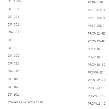
D1SA-GN
PR18-8DP
DP-001
PR30-15DN
DP-001
PR30-15DN
DP-001
PR30-15DP2
DP-001
PRCM12-4DN
DP-002
PRCM12-4DN
DP-002
PRCM18-8DN
DP-002
PRCM18-8DN
DP-012
PRCM18-8DN
DP-012
PRD08-2DN
DP-101
PRDCM12-4D
DP-101A
PRDT30-15D
DP-102
PRDW12-4DP
DVOP2990+DVOP4430
PRDW12-4DP