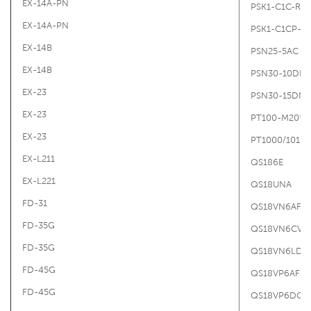
EX-14A-PN
PSK1-C1C-R1/
EX-14A-PN
PSK1-C1CP-R1
EX-14B
PSN25-5AC
EX-14B
PSN30-10DN
EX-23
PSN30-15DN
EX-23
PT100-M20*1.
EX-23
PT1000/10103
EX-L211
QS186E
EX-L221
QS18UNA
FD-31
QS18VN6AF3
FD-35G
QS18VN6CV4
FD-35G
QS18VN6LD
FD-45G
QS18VP6AF35
FD-45G
QS18VP6DQ5