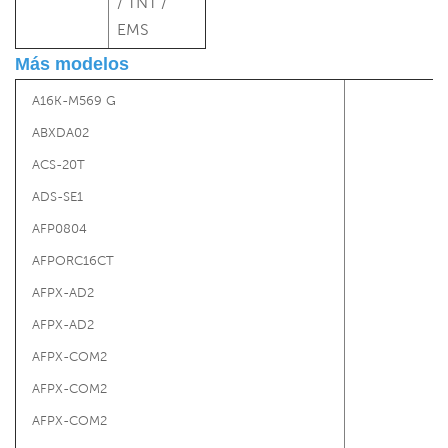
/ TNT /
EMS
Más modelos
A16K-M569 G
ABXDA02
ACS-20T
ADS-SE1
AFP0804
AFPORC16CT
AFPX-AD2
AFPX-AD2
AFPX-COM2
AFPX-COM2
AFPX-COM2