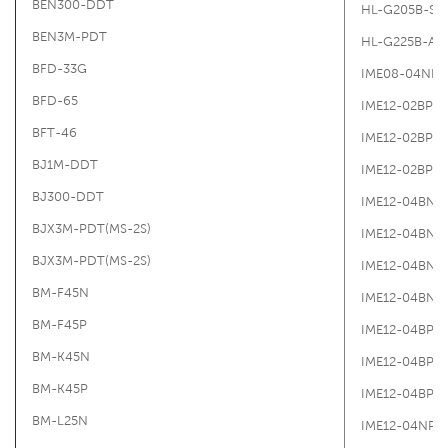
BEN300-DDT
HL-G205B-S-
BEN3M-PDT
HL-G225B-A-
BFD-33G
IME08-04NN
BFD-65
IME12-02BPS
BFT-46
IME12-02BPS
BJ1M-DDT
IME12-02BPS
BJ300-DDT
IME12-04BN
BJX3M-PDT(MS-2S)
IME12-04BNS
BJX3M-PDT(MS-2S)
IME12-04BNS
BM-F45N
IME12-04BNS
BM-F45P
IME12-04BPO
BM-K45N
IME12-04BPS
BM-K45P
IME12-04BPS
BM-L25N
IME12-04NPS