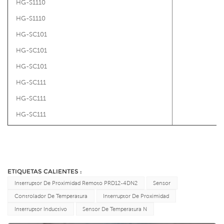
HG-S1110
HG-S1110
HG-SC101
HG-SC101
HG-SC101
HG-SC111
HG-SC111
HG-SC111
ETIQUETAS CALIENTES :
Interruptor De Proximidad Remoto PRD12-4DN2
Sensor
Controlador De Temperatura
Interruptor De Proximidad
Interruptor Inductivo
Sensor De Temperatura N