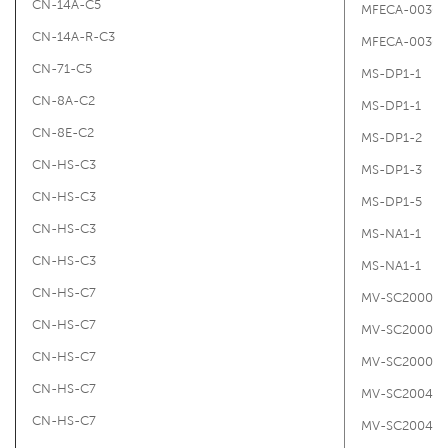
CN-14A-C5
MFECA-0030-
CN-14A-R-C3
MFECA-0030-
CN-71-C5
MS-DP1-1
CN-8A-C2
MS-DP1-1
CN-8E-C2
MS-DP1-2
CN-HS-C3
MS-DP1-3
CN-HS-C3
MS-DP1-5
CN-HS-C3
MS-NA1-1
CN-HS-C3
MS-NA1-1
CN-HS-C7
MV-SC2000-B
CN-HS-C7
MV-SC2000-
CN-HS-C7
MV-SC2000-R
CN-HS-C7
MV-SC2004P
CN-HS-C7
MV-SC2004P