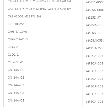
CAB-ETH-X-M01 M12-IP67 GETH-X CAB 1M
M5176-00000
CAB-ETH-X-M05 M12-IP67 GETH-X CAB 5M
M5256-00000
CAB-GD03 M12 F/L 3M
M525D JT
CEE-105MA
M525D-00000
CH6-BA1GV0
M525D-0000
CH6-CHAOV1
MADLN05SE
CID3-2
MCDLN35SG
CLD2-2
MFECA-0030-
CLD408-2
MFECA-0030-
CN-14A-C1
MFECA-0030-
CN-14A-C2
MFECA-0030-
CN-14A-C3
MFECA-0030-
CN-14A-C3
MFECA-0030-
CN-14A-C3
MFECA-0030-