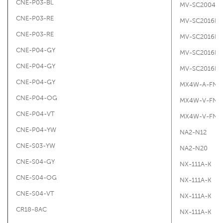
CNE-P03-BL
MV-SC2004PC
CNE-P03-RE
MV-SC2016P
CNE-P03-RE
MV-SC2016PC
CNE-P04-GY
MV-SC2016PC
CNE-P04-GY
MV-SC2016PC
CNE-P04-GY
MX4W-A-FN
CNE-P04-OG
MX4W-V-FN
CNE-P04-VT
MX4W-V-FN
CNE-P04-YW
NA2-N12
CNE-S03-YW
NA2-N20
CNE-S04-GY
NX-111A-K
CNE-S04-OG
NX-111A-K
CNE-S04-VT
NX-111A-K
CR18-8AC
NX-111A-K