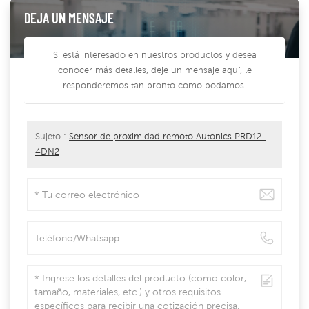
DEJA UN MENSAJE
Si está interesado en nuestros productos y desea
conocer más detalles, deje un mensaje aquí, le
responderemos tan pronto como podamos.
Sujeto :
Sensor de proximidad remoto Autonics PRD12-
4DN2