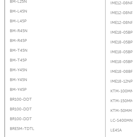
BM-L25N
IME12-08NPS
BM-L45N
IME12-08NPS
BM-L45P
IME12-08NPS
BM-R45N
IME18-05BPO
BM-R45P
IME18-05BPO
BM-T45N
IME18-05BPS
BM-T45P
IME18-05BPS
BM-Y45N
IME18-08BPS
BM-Y45N
IME18-12NPS
BM-Y45P
KTM-100MM
BR100-DDT
KTM-150MM
BR100-DDT
KTM-50MM
BR100-DDT
LC-S400MN-L
BRE5M-TDTL
LE4SA